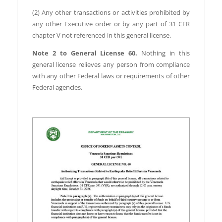
(2) Any other transactions or activities prohibited by
any other Executive order or by any part of 31 CFR
chapter V not referenced in this general license.
Note 2 to General License 60.
Nothing in this
general license relieves any person from compliance
with any other Federal laws or requirements of other
Federal agencies.