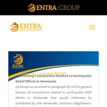
General License Nº 60
Authorizing Transactions Related to Earthquake
Relief Efforts in Venezuela
(a) Except as provided in paragraph (b) of this general
license, all transactions related to earthquake relief
efforts in Venezuela that would otherwise be
prohibited by the Venezuela Sanctions Regulations,