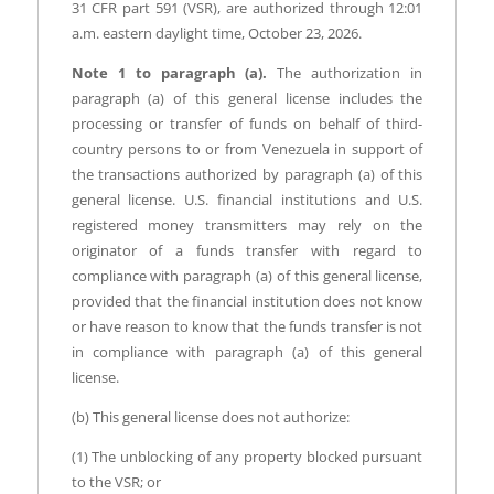
31 CFR part 591 (VSR), are authorized through 12:01
a.m. eastern daylight time, October 23, 2026.
Note 1 to paragraph (a).
The authorization in
paragraph (a) of this general license includes the
processing or transfer of funds on behalf of third-
country persons to or from Venezuela in support of
the transactions authorized by paragraph (a) of this
general license. U.S. financial institutions and U.S.
registered money transmitters may rely on the
originator of a funds transfer with regard to
compliance with paragraph (a) of this general license,
provided that the financial institution does not know
or have reason to know that the funds transfer is not
in compliance with paragraph (a) of this general
license.
(b) This general license does not authorize:
(1) The unblocking of any property blocked pursuant
to the VSR; or